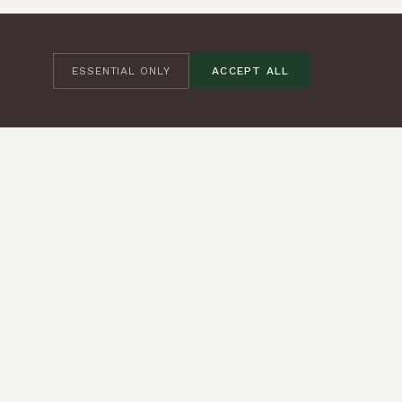
ESSENTIAL ONLY
ACCEPT ALL
JOIN THE COMMUNITY
SUBSCRIBE
CONTACT
+44 (0) 7545 373245
hello@iambeing.co.uk
FOLLOW