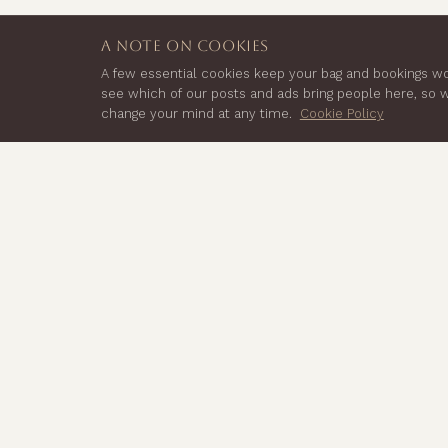
a note on cookies
A few essential cookies keep your bag and bookings wor
see which of our posts and ads bring people here, so
change your mind at any time.
Cookie Policy
EXPLORE
Shop Cacao
Seven Lion Yard,
Classes & Events
Tremadoc Rd,
Practitioner Training
London,
Journal
About
SW4 7NQ
Contact
Ambassadors
Wholesale
FAQs
Manage Subscription