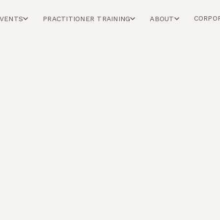
CORPO
EVENTS
PRACTITIONER TRAINING
ABOUT