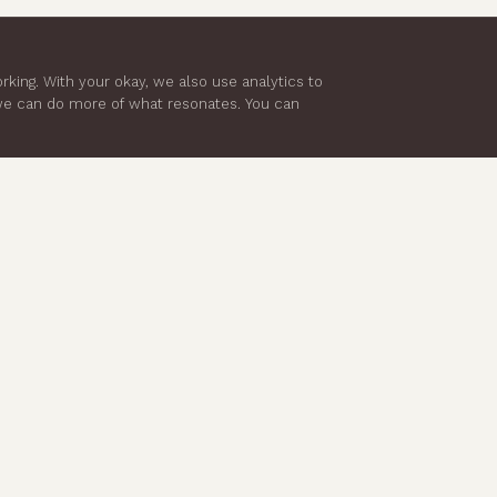
king. With your okay, we also use analytics to
 we can do more of what resonates. You can
LEGAL
ACCOUNT
Privacy Policy
My Account
Terms & Conditions
My Profile
Returns & Refunds
My Orders
Shipping Policy
Manage Subscription
Cookie Policy
Wellness Disclaimer
Product Safety