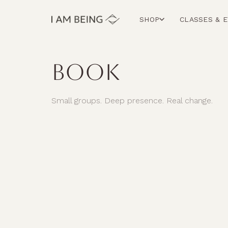
SHOP
CLASSES & 
BOOK
Small groups. Deep presence. Real change.