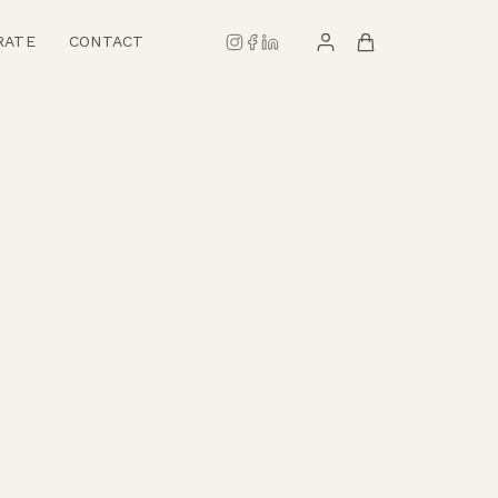
RATE
CONTACT