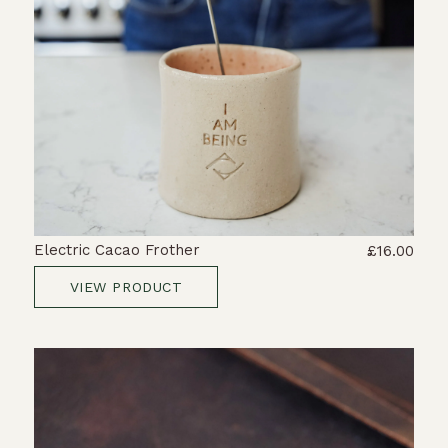
Electric Cacao Frother
£16.00
VIEW PRODUCT