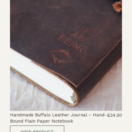
Handmade Buffalo Leather Journal – Hand-
£34.00
Bound Plain Paper Notebook
VIEW PRODUCT