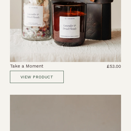
Take a Moment
£53.00
VIEW PRODUCT