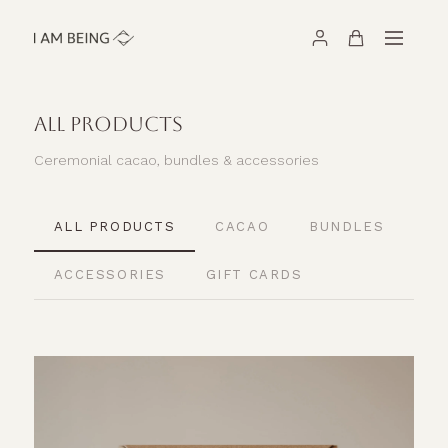
ALL PRODUCTS
Ceremonial cacao, bundles & accessories
ALL PRODUCTS
CACAO
BUNDLES
ACCESSORIES
GIFT CARDS