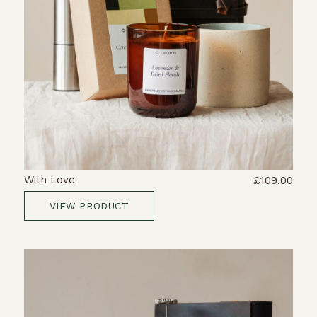
With Love
£109.00
VIEW PRODUCT