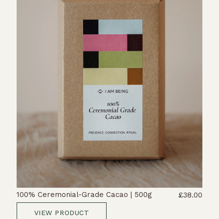
100% Ceremonial-Grade Cacao | 500g
£38.00
VIEW PRODUCT