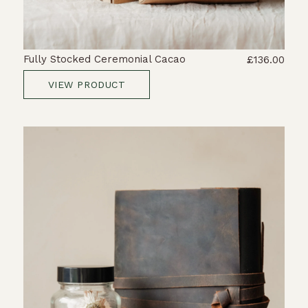
Fully Stocked Ceremonial Cacao
£136.00
VIEW PRODUCT