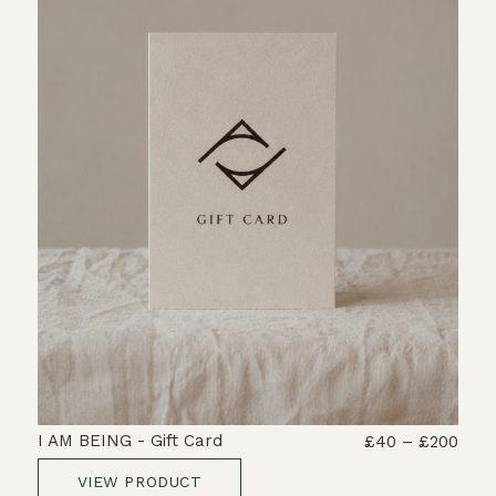
I AM BEING - Gift Card
£40 – £200
VIEW PRODUCT