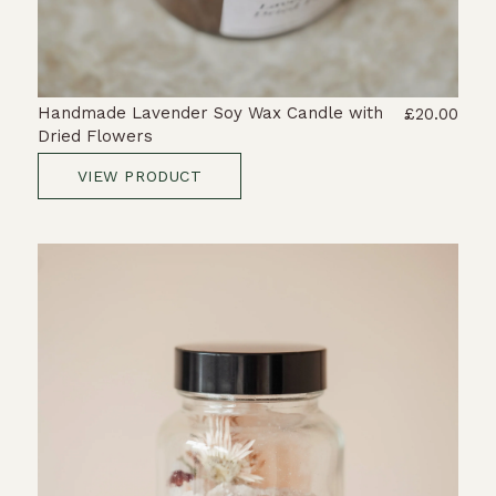
Handmade Lavender Soy Wax Candle with
£20.00
Dried Flowers
VIEW PRODUCT