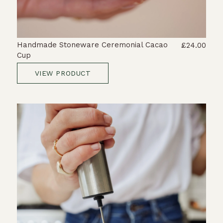
Handmade Stoneware Ceremonial Cacao
£24.00
Cup
VIEW PRODUCT