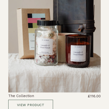
The Collection
£116.00
VIEW PRODUCT