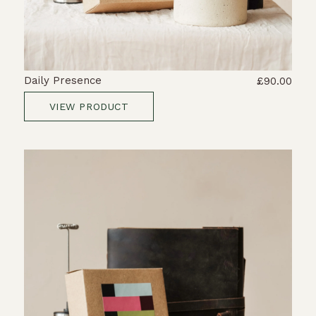
Daily Presence
£90.00
VIEW PRODUCT