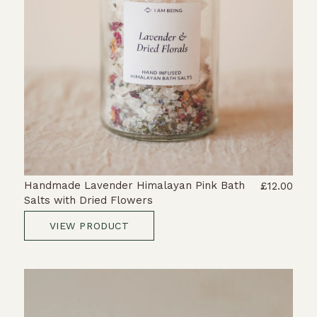
Handmade Lavender Himalayan Pink Bath
£12.00
Salts with Dried Flowers
VIEW PRODUCT