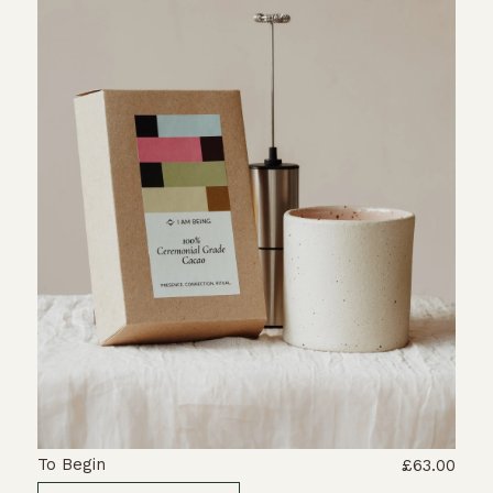
To Begin
£63.00