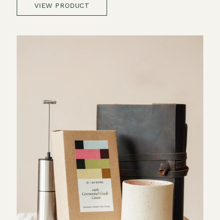
VIEW PRODUCT