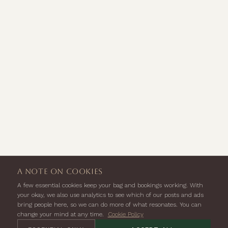
a note on cookies
A few essential cookies keep your bag and bookings working. With
your okay, we also use analytics to see which of our posts and ads
bring people here, so we can do more of what resonates. You can
change your mind at any time.
Cookie Policy