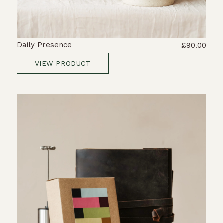
Daily Presence
£90.00
VIEW PRODUCT