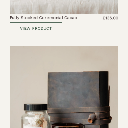
Fully Stocked Ceremonial Cacao
£136.00
VIEW PRODUCT