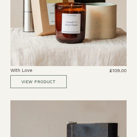
With Love
£109.00
VIEW PRODUCT