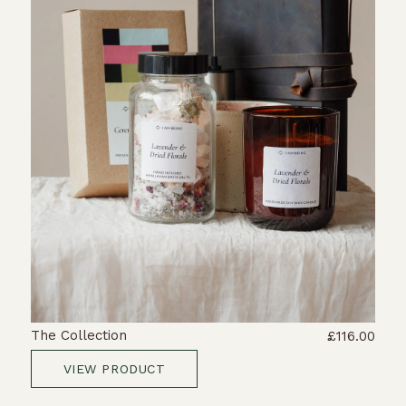
The Collection
£116.00
VIEW PRODUCT