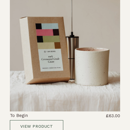
To Begin
£63.00
VIEW PRODUCT