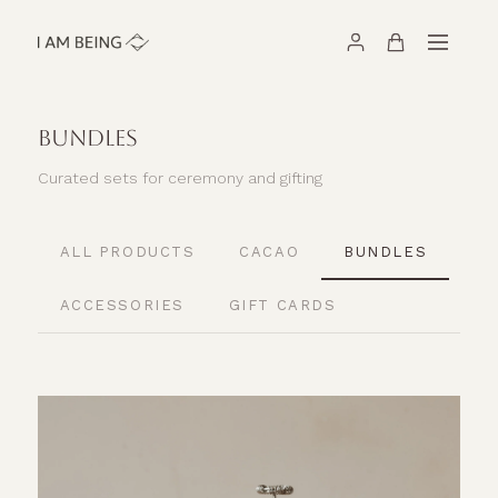
BUNDLES
Curated sets for ceremony and gifting
ALL PRODUCTS
CACAO
BUNDLES
ACCESSORIES
GIFT CARDS