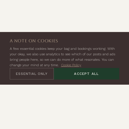
a note on cookies
A few essential cookies keep your bag and bookings working. With
your okay, we also use analytics to see which of our posts and ads
bring people here, so we can do more of what resonates. You can
change your mind at any time.
Cookie Policy
ESSENTIAL ONLY
ACCEPT ALL
Seven Lion Yard,
Tremadoc Rd,