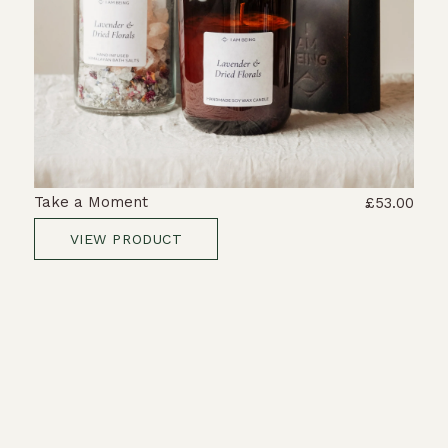
Take a Moment
£53.00
VIEW PRODUCT