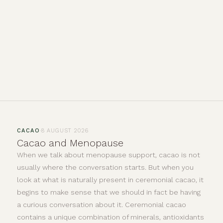
·
CACAO
8 AUGUST 2026
Cacao and Menopause
When we talk about menopause support, cacao is not
usually where the conversation starts. But when you
look at what is naturally present in ceremonial cacao, it
begins to make sense that we should in fact be having
a curious conversation about it. Ceremonial cacao
contains a unique combination of minerals, antioxidants