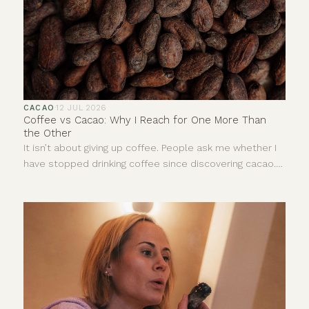
CACAO
·
12 JUL 2026
Coffee vs Cacao: Why I Reach for One More Than
the Other
It isn’t about giving up coffee. People ask me whether I
have stopped drinking coffee since discovering cacao.
The answer is no. I still enjoy a really good coffee. I love
the smell of it and there are mornings when it is exactly
what I need. This is not about deciding one drink is good
and the other is bad. It is more about understanding
that, for me, they give completely different things.