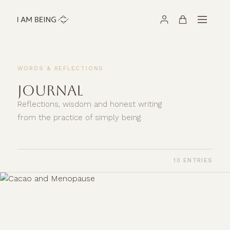
WORDS & REFLECTIONS
JOURNAL
Reflections, wisdom and honest writing
from the practice of simply being.
10 ENTRIES