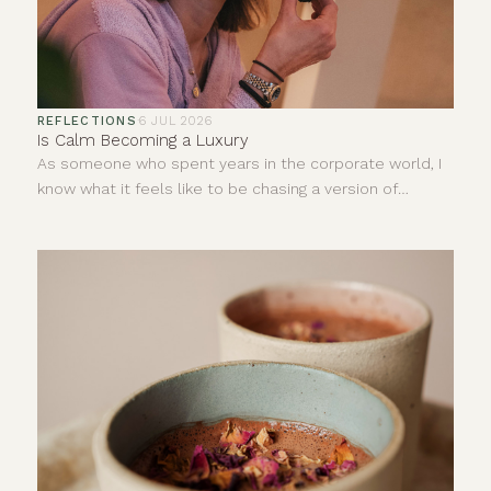
REFLECTIONS
·
6 JUL 2026
Is Calm Becoming a Luxury
As someone who spent years in the corporate world, I
know what it feels like to be chasing a version of
success that looks impressive from the outside but
does very little for your inner world.