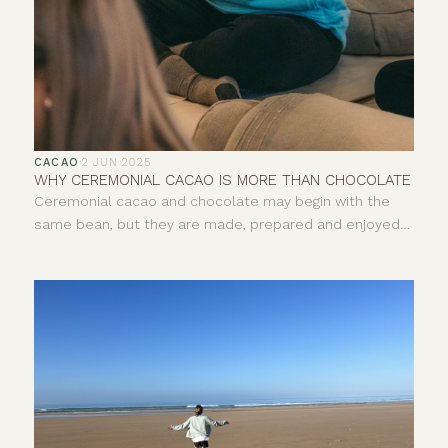
CACAO
·
2 JUN 2025
WHY CEREMONIAL CACAO IS MORE THAN CHOCOLATE
Ceremonial cacao and chocolate may begin with the
same bean, but they are made, prepared and enjoyed
in very different ways. One is pure, whole cacao paste,
usually prepared as a warm drink. The other is a broad
category of food that can include everything from 100%
dark chocolate to sweetened milk chocolate. So, what
exactly is ceremonial cacao, how is it different and why
does its origin matter?