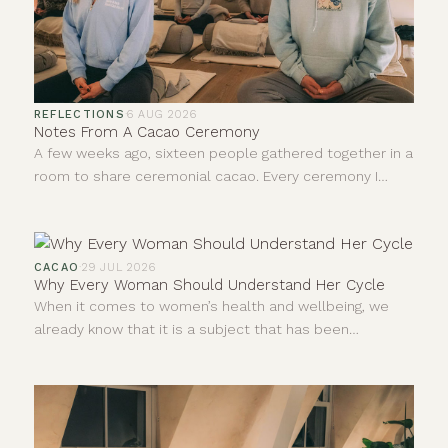
REFLECTIONS
·
6 AUG 2026
Notes From A Cacao Ceremony
A few weeks ago, sixteen people gathered together in a
room to share ceremonial cacao. Every ceremony I
facilitate teaches me something new, even after all this
time. I never leave quite the same person who walked
in, and I don't think anybody else does either. I'm
constantly learning and forever growing.
CACAO
·
29 JUL 2026
Why Every Woman Should Understand Her Cycle
When it comes to women’s health and wellbeing, we
already know that it is a subject that has been
neglected and dismissed for far too long. For years,
much of what we understood about the human body
came from research carried out mainly on men.