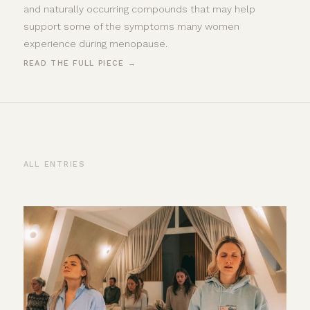
and naturally occurring compounds that may help
support some of the symptoms many women
experience during menopause.
READ THE FULL PIECE →
ALL ENTRIES