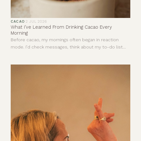
CACAO
·
2 JUL 2026
What I’ve Learned From Drinking Cacao Every
Morning
Before cacao, my mornings often began in reaction
mode. I’d check messages, think about my to-do list
and let stress dictate the pace of my day before I’d
even really started it.