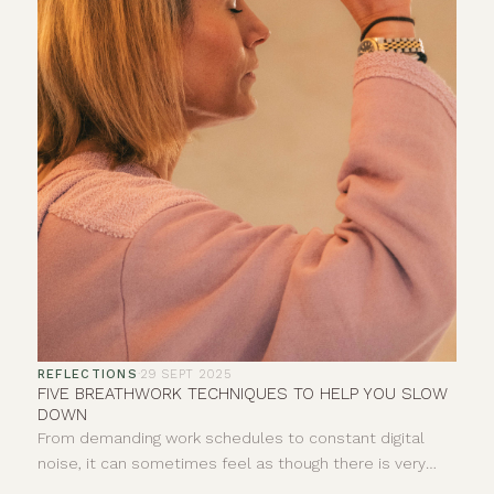
REFLECTIONS
·
29 SEPT 2025
FIVE BREATHWORK TECHNIQUES TO HELP YOU SLOW
DOWN
From demanding work schedules to constant digital
noise, it can sometimes feel as though there is very
little space to properly pause. Your breath offers a