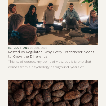
REFLECTIONS
·
23 JUL 2026
Rested vs Regulated: Why Every Practitioner Needs
to Know the Difference
This is, of course, my point of view, but it is one that
comes from a psychology background, years of
personal experience and countless hours sitting with
clients in ceremonies, yoga classes, sound baths,
meditations, reiki and one-to-one sessions.