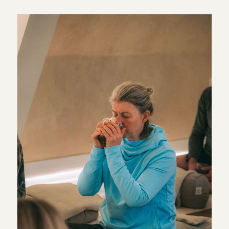
simple place to begin. Breathwork does not need to be
complicated or intense. It can be as straightforward as
paying attention to your breathing for a few minutes and
allowing everything else to become a little quieter.