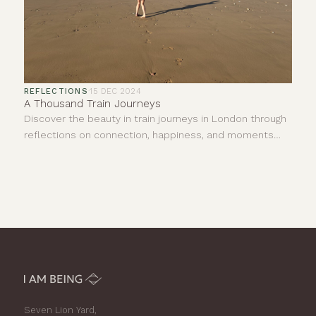
REFLECTIONS
·
15 DEC 2024
A Thousand Train Journeys
Discover the beauty in train journeys in London through
reflections on connection, happiness, and moments
shared with strangers. Join us in finding joy.
Seven Lion Yard,