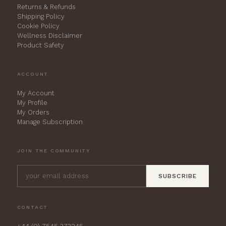
Returns & Refunds
Shipping Policy
Cookie Policy
Wellness Disclaimer
Product Safety
ACCOUNT
My Account
My Profile
My Orders
Manage Subscription
JOIN THE COMMUNITY
SUBSCRIBE
CONTACT