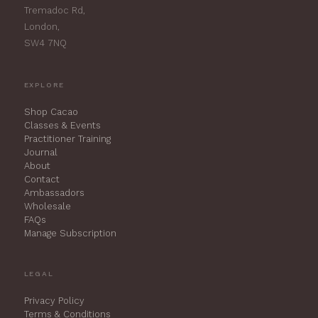
Tremadoc Rd,
London,
SW4 7NQ
EXPLORE
Shop Cacao
Classes & Events
Practitioner Training
Journal
About
Contact
Ambassadors
Wholesale
FAQs
Manage Subscription
LEGAL
Privacy Policy
Terms & Conditions