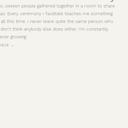
o, sixteen people gathered together in a room to share
ao. Every ceremony I facilitate teaches me something
 all this time. I never leave quite the same person who
I don't think anybody else does either. I'm constantly
rever growing.
PIECE →