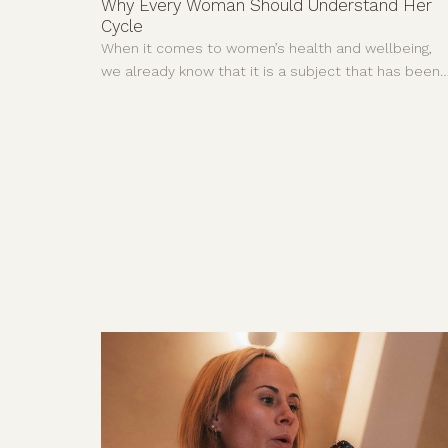
Why Every Woman Should Understand Her
Cycle
When it comes to women’s health and wellbeing,
we already know that it is a subject that has been
neglected and dismissed for far too long. For years
much of what we understood about the human
body came from research carried out mainly on
men.