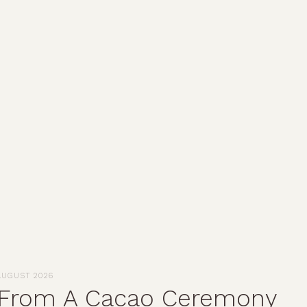
AUGUST 2026
 From A Cacao Ceremony