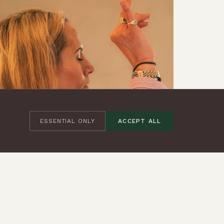
ESSENTIAL ONLY
ACCEPT ALL
REFLECTIONS
·
29 SEPT 2025
FIVE BREATHWORK TECHNIQUES TO HELP