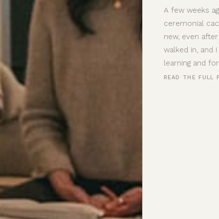
A few weeks ag
ceremonial cac
new, even after
walked in, and 
learning and fo
READ THE FULL 