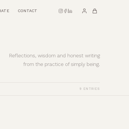
RATE
CONTACT
Reflections, wisdom and honest writing
from the practice of simply being.
9 ENTRIES