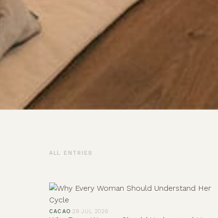
ALL ENTRIES
CACAO
·
29 JUL 2026