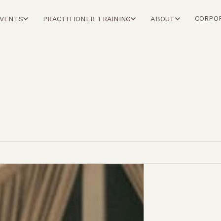
CORPO
EVENTS
PRACTITIONER TRAINING
ABOUT