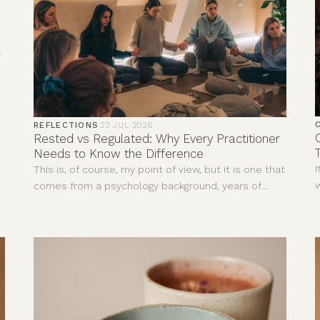
,
REFLECTIONS
·
23 JUL 2026
Rested vs Regulated: Why Every Practitioner
Needs to Know the Difference
I
This is, of course, my point of view, but it is one that
w
comes from a psychology background, years of
d
personal experience and countless hours sitting
r
with clients in ceremonies, yoga classes, sound
a
baths, meditations, reiki and one-to-one sessions.
n
i
t