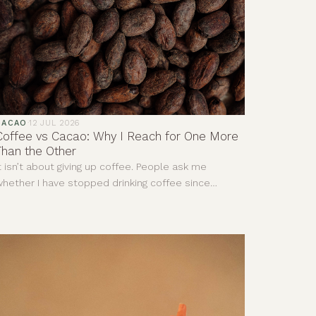
CACAO
·
12 JUL 2026
Coffee vs Cacao: Why I Reach for One More
Than the Other
t isn’t about giving up coffee. People ask me
hether I have stopped drinking coffee since
iscovering cacao. The answer is no. I still enjoy a
eally good coffee. I love the smell of it and there
re mornings when it is exactly what I need. This is
ot about deciding one drink is good and the other
s bad. It is more about understanding that, for me,
hey give completely different things.