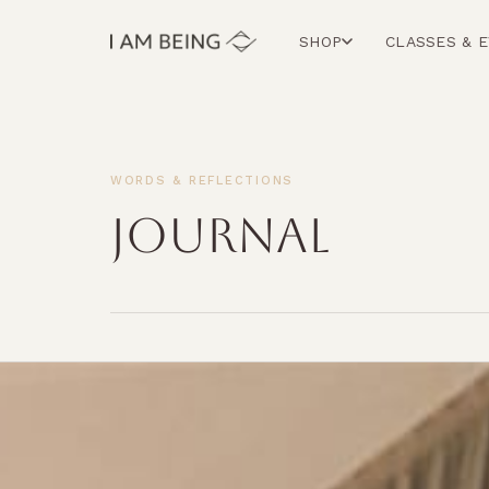
SHOP
CLASSES & 
WORDS & REFLECTIONS
JOURNAL