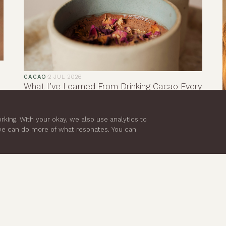
CACAO
·
2 JUL 2026
What I’ve Learned From Drinking Cacao Every
Morning
Before cacao, my mornings often began in reaction
king. With your okay, we also use analytics to
mode. I’d check messages, think about my to-do
 we can do more of what resonates. You can
list and let stress dictate the pace of my day
before I’d even really started it.