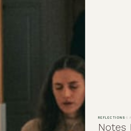
·
REFLECTIONS
6 
Notes