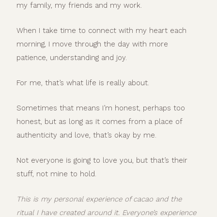
my family, my friends and my work.
When I take time to connect with my heart each
morning, I move through the day with more
patience, understanding and joy.
For me, that’s what life is really about.
Sometimes that means I’m honest, perhaps too
honest, but as long as it comes from a place of
authenticity and love, that’s okay by me.
Not everyone is going to love you, but that’s their
stuff, not mine to hold.
This is my personal experience of cacao and the
ritual I have created around it. Everyone’s experience