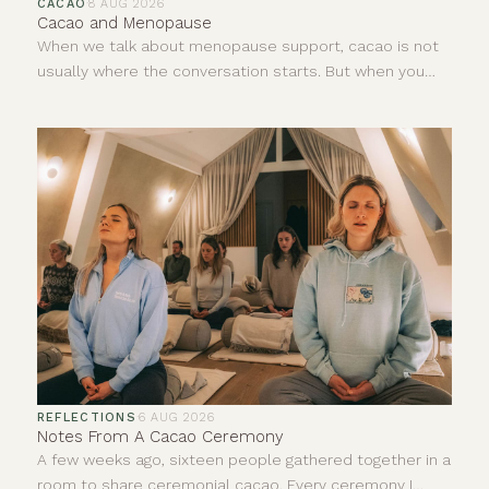
CACAO
·
8 AUG 2026
Cacao and Menopause
When we talk about menopause support, cacao is not
usually where the conversation starts. But when you
look at what is naturally present in ceremonial cacao, it
begins to make sense that we should in fact be having
a curious conversation about it. Ceremonial cacao
contains a unique combination of minerals, antioxidants
and naturally occurring compounds that may help
support some of the symptoms many women
experience during menopause.
REFLECTIONS
·
6 AUG 2026
Notes From A Cacao Ceremony
A few weeks ago, sixteen people gathered together in a
room to share ceremonial cacao. Every ceremony I