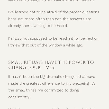
I’ve learned not to be afraid of the harder questions
because, more often than not, the answers are
already there, waiting to be heard.
I’m also not supposed to be reaching for perfection.
I threw that out of the window a while ago.
SMALL RITUALS HAVE THE POWER TO
CHANGE OUR LIVES
It hasn’t been the big, dramatic changes that have
made the greatest difference to my wellbeing. It’s
the small things I’ve committed to doing
consistently.