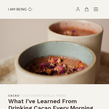
CACAO
·
2 JULY 2026
·
BY GIZELLE RENEE
What I’ve Learned From
Drinking Cacao Every Morning