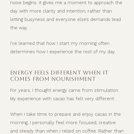
noise begins. It gives me a moment to approach the
day with more clarity and intention, rather than
letting busyness and everyone else’s demands lead
the way.
I’ve learned that how I start my morning often
determines how I experience the rest of my day.
ENERGY FEELS DIFFERENT WHEN IT
COMES FROM NOURISHMENT
For years, I thought energy came from stimulation.
My experience with cacao has felt very different.
When I take time to prepare and enjoy cacao in the
morning, I personally feel more focused, creative
and steady than when I relied on coffee. Rather than