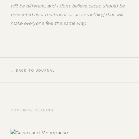
will be different, and I don’t believe cacao should be
presented as a treatment or as something that will
make everyone feel the same way.
← BACK TO JOURNAL
CONTINUE READING