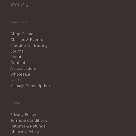
SW4 7NQ
EXPLORE
Shop Cacao
Classes & Events
Practitioner Training
Journal
About
Contact
Ambassadors
Wholesale
FAQs
Manage Subscription
LEGAL
Privacy Policy
Terms & Conditions
Returns & Refunds
Shipping Policy