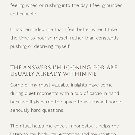
feeling wired or rushing into the day, I feel grounded
and capable.
It has reminded me that I feel better when I take
the time to nourish myself rather than constantly
pushing or depriving myself.
THE ANSWERS I’M LOOKING FOR ARE
USUALLY ALREADY WITHIN ME
Some of my most valuable insights have come
during quiet moments with a cup of cacao in hand
because it gives me the space to ask myself some
seriously hard questions.
The ritual helps me check in honestly. It helps me
listen to my body, my emotions and my intuition.