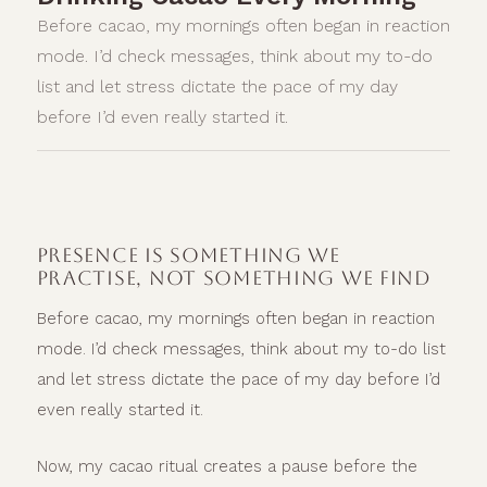
Before cacao, my mornings often began in reaction
mode. I’d check messages, think about my to-do
list and let stress dictate the pace of my day
before I’d even really started it.
PRESENCE IS SOMETHING WE
PRACTISE, NOT SOMETHING WE FIND
Before cacao, my mornings often began in reaction
mode. I’d check messages, think about my to-do list
and let stress dictate the pace of my day before I’d
even really started it.
Now, my cacao ritual creates a pause before the