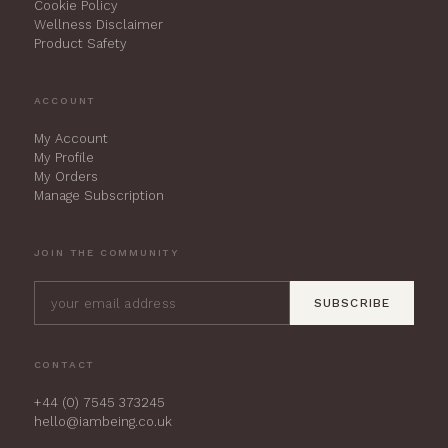
Cookie Policy
Wellness Disclaimer
Product Safety
ACCOUNT
My Account
My Profile
My Orders
Manage Subscription
JOIN THE COMMUNITY
SUBSCRIBE
CONTACT
+44 (0) 7545 373245
hello@iambeing.co.uk