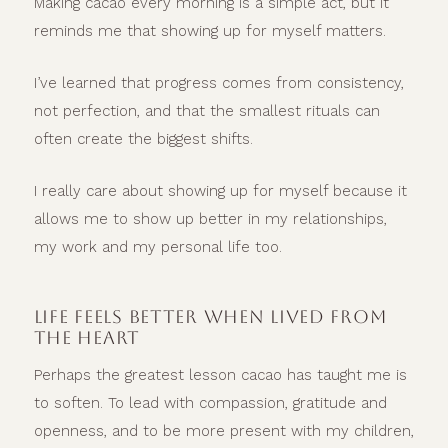
Making cacao every morning is a simple act, but it
reminds me that showing up for myself matters.
I’ve learned that progress comes from consistency,
not perfection, and that the smallest rituals can
often create the biggest shifts.
I really care about showing up for myself because it
allows me to show up better in my relationships,
my work and my personal life too.
LIFE FEELS BETTER WHEN LIVED FROM
THE HEART
Perhaps the greatest lesson cacao has taught me is
to soften. To lead with compassion, gratitude and
openness, and to be more present with my children,