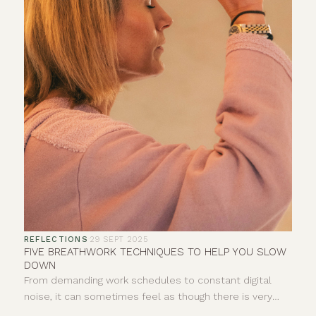
REFLECTIONS
·
29 SEPT 2025
FIVE BREATHWORK TECHNIQUES TO HELP YOU SLOW
DOWN
From demanding work schedules to constant digital
noise, it can sometimes feel as though there is very
little space to properly pause. Your breath offers a