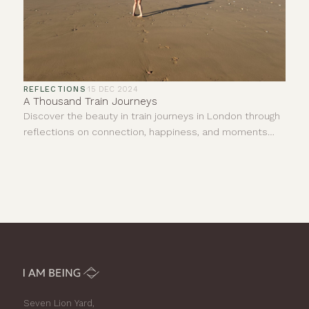
REFLECTIONS
·
15 DEC 2024
A Thousand Train Journeys
Discover the beauty in train journeys in London through
reflections on connection, happiness, and moments
shared with strangers. Join us in finding joy.
Seven Lion Yard,