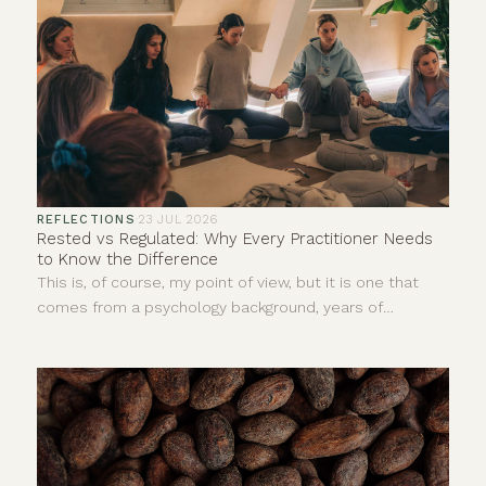
REFLECTIONS
·
23 JUL 2026
Rested vs Regulated: Why Every Practitioner Needs
to Know the Difference
This is, of course, my point of view, but it is one that
comes from a psychology background, years of
personal experience and countless hours sitting with
clients in ceremonies, yoga classes, sound baths,
meditations, reiki and one-to-one sessions.