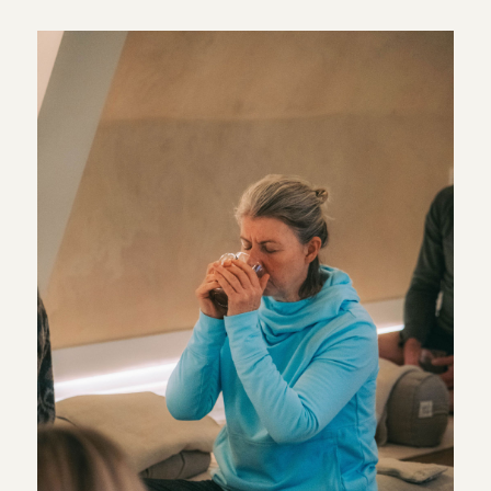
simple place to begin. Breathwork does not need to be
complicated or intense. It can be as straightforward as
paying attention to your breathing for a few minutes and
allowing everything else to become a little quieter.