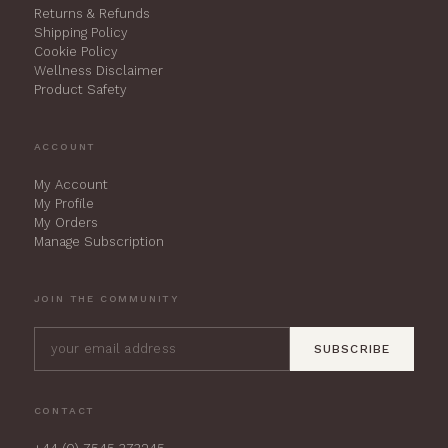
Returns & Refunds
Shipping Policy
Cookie Policy
Wellness Disclaimer
Product Safety
ACCOUNT
My Account
My Profile
My Orders
Manage Subscription
JOIN THE COMMUNITY
SUBSCRIBE
CONTACT