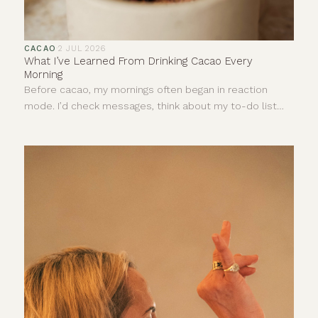
CACAO
·
2 JUL 2026
What I’ve Learned From Drinking Cacao Every
Morning
Before cacao, my mornings often began in reaction
mode. I’d check messages, think about my to-do list
and let stress dictate the pace of my day before I’d
even really started it.