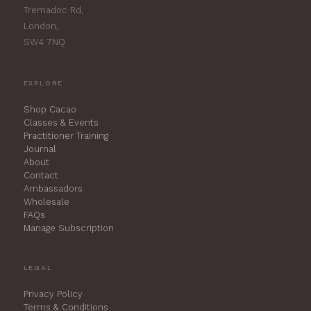
Tremadoc Rd,
London,
SW4 7NQ
EXPLORE
Shop Cacao
Classes & Events
Practitioner Training
Journal
About
Contact
Ambassadors
Wholesale
FAQs
Manage Subscription
LEGAL
Privacy Policy
Terms & Conditions