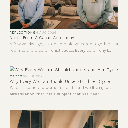
REFLECTIONS
·
6 AUG 2026
Notes From A Cacao Ceremony
A few weeks ago, sixteen people gathered together in a
room to share ceremonial cacao. Every ceremony I
facilitate teaches me something new, even after all this
time. I never leave quite the same person who walked
in, and I don't think anybody else does either. I'm
constantly learning and forever growing.
CACAO
·
29 JUL 2026
Why Every Woman Should Understand Her Cycle
When it comes to women’s health and wellbeing, we
already know that it is a subject that has been
neglected and dismissed for far too long. For years,
much of what we understood about the human body
came from research carried out mainly on men.