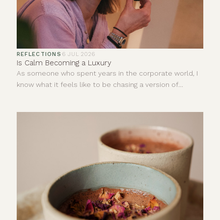
REFLECTIONS
·
6 JUL 2026
Is Calm Becoming a Luxury
As someone who spent years in the corporate world, I
know what it feels like to be chasing a version of
success that looks impressive from the outside but
does very little for your inner world.