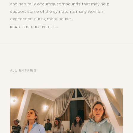
and naturally occurring compounds that may help
support some of the symptoms many women
experience during menopause.
READ THE FULL PIECE →
ALL ENTRIES