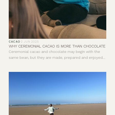
CACAO
·
2 JUN 2025
WHY CEREMONIAL CACAO IS MORE THAN CHOCOLATE
Ceremonial cacao and chocolate may begin with the
same bean, but they are made, prepared and enjoyed
in very different ways. One is pure, whole cacao paste,
usually prepared as a warm drink. The other is a broad
category of food that can include everything from 100%
dark chocolate to sweetened milk chocolate. So, what
exactly is ceremonial cacao, how is it different and why
does its origin matter?