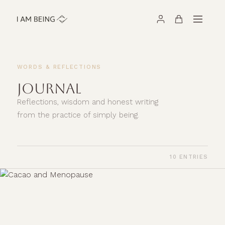
WORDS & REFLECTIONS
JOURNAL
Reflections, wisdom and honest writing
from the practice of simply being.
10 ENTRIES