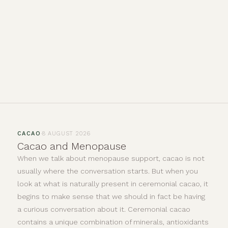
·
CACAO
8 AUGUST 2026
Cacao and Menopause
When we talk about menopause support, cacao is not
usually where the conversation starts. But when you
look at what is naturally present in ceremonial cacao, it
begins to make sense that we should in fact be having
a curious conversation about it. Ceremonial cacao
contains a unique combination of minerals, antioxidants