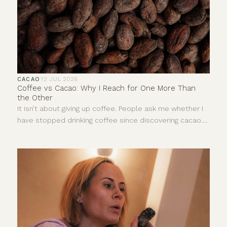
CACAO
·
12 JUL 2026
Coffee vs Cacao: Why I Reach for One More Than
the Other
It isn’t about giving up coffee. People ask me whether I
have stopped drinking coffee since discovering cacao.
The answer is no. I still enjoy a really good coffee. I love
the smell of it and there are mornings when it is exactly
what I need. This is not about deciding one drink is good
and the other is bad. It is more about understanding
that, for me, they give completely different things.