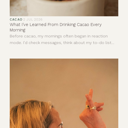
CACAO
·
2 JUL 2026
What I’ve Learned From Drinking Cacao Every
Morning
Before cacao, my mornings often began in reaction
mode. I’d check messages, think about my to-do list
and let stress dictate the pace of my day before I’d
even really started it.