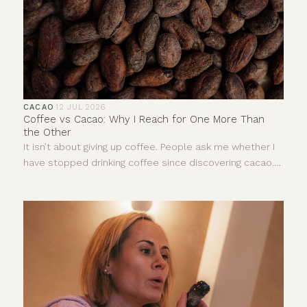
CACAO
·
12 JUL 2026
Coffee vs Cacao: Why I Reach for One More Than
the Other
It isn’t about giving up coffee. People ask me whether I
have stopped drinking coffee since discovering cacao.
The answer is no. I still enjoy a really good coffee. I love
the smell of it and there are mornings when it is exactly
what I need. This is not about deciding one drink is good
and the other is bad. It is more about understanding
that, for me, they give completely different things.