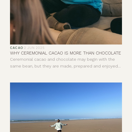
CACAO
·
2 JUN 2025
WHY CEREMONIAL CACAO IS MORE THAN CHOCOLATE
Ceremonial cacao and chocolate may begin with the
same bean, but they are made, prepared and enjoyed
in very different ways. One is pure, whole cacao paste,
usually prepared as a warm drink. The other is a broad
category of food that can include everything from 100%
dark chocolate to sweetened milk chocolate. So, what
exactly is ceremonial cacao, how is it different and why
does its origin matter?