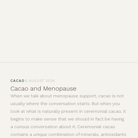
·
CACAO
8 AUGUST 2026
Cacao and Menopause
When we talk about menopause support, cacao is not
usually where the conversation starts. But when you
look at what is naturally present in ceremonial cacao, it
begins to make sense that we should in fact be having
a curious conversation about it. Ceremonial cacao
contains a unique combination of minerals, antioxidants