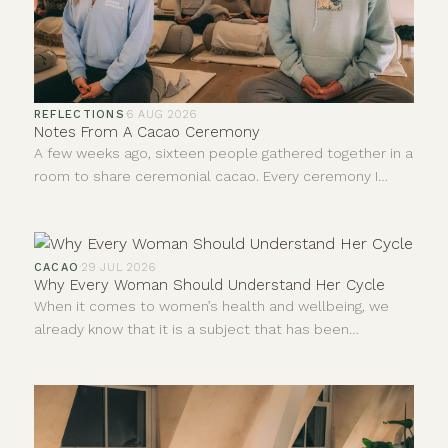
REFLECTIONS
·
6 AUG 2026
Notes From A Cacao Ceremony
A few weeks ago, sixteen people gathered together in a
room to share ceremonial cacao. Every ceremony I
facilitate teaches me something new, even after all this
time. I never leave quite the same person who walked
in, and I don't think anybody else does either. I'm
constantly learning and forever growing.
CACAO
·
29 JUL 2026
Why Every Woman Should Understand Her Cycle
When it comes to women’s health and wellbeing, we
already know that it is a subject that has been
neglected and dismissed for far too long. For years,
much of what we understood about the human body
came from research carried out mainly on men.