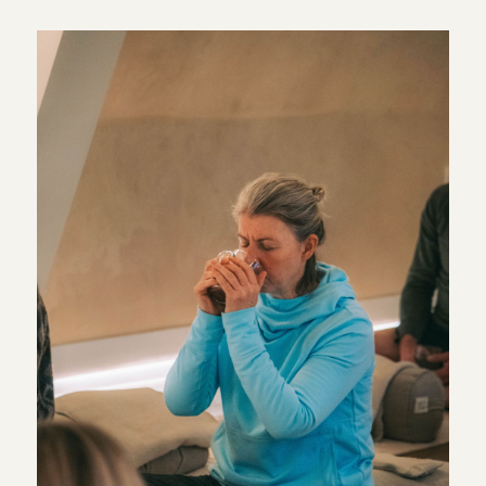
simple place to begin. Breathwork does not need to be
complicated or intense. It can be as straightforward as
paying attention to your breathing for a few minutes and
allowing everything else to become a little quieter.