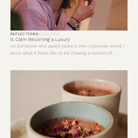
REFLECTIONS
·
6 JUL 2026
Is Calm Becoming a Luxury
As someone who spent years in the corporate world, I
know what it feels like to be chasing a version of
success that looks impressive from the outside but
does very little for your inner world.