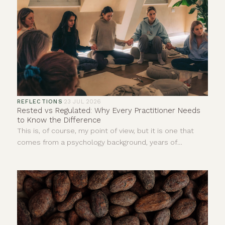
REFLECTIONS
·
23 JUL 2026
Rested vs Regulated: Why Every Practitioner Needs
to Know the Difference
This is, of course, my point of view, but it is one that
comes from a psychology background, years of
personal experience and countless hours sitting with
clients in ceremonies, yoga classes, sound baths,
meditations, reiki and one-to-one sessions.