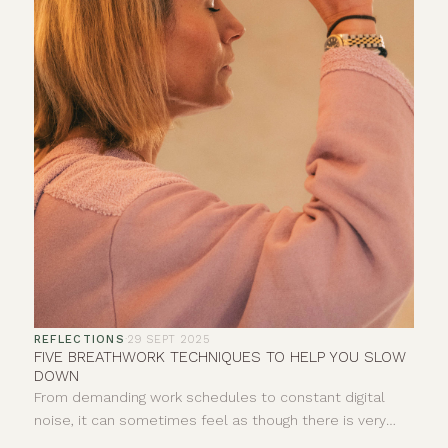
REFLECTIONS
·
29 SEPT 2025
FIVE BREATHWORK TECHNIQUES TO HELP YOU SLOW
DOWN
From demanding work schedules to constant digital
noise, it can sometimes feel as though there is very
little space to properly pause. Your breath offers a