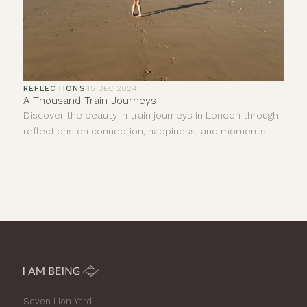
REFLECTIONS
·
15 DEC 2024
A Thousand Train Journeys
Discover the beauty in train journeys in London through
reflections on connection, happiness, and moments
shared with strangers. Join us in finding joy.
Seven Lion Yard,