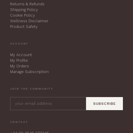
Returns & Refunds
Shipping Policy
Cookie Policy
Wellness Disclaimer
Product Safety
ACCOUNT
My Account
My Profile
My Orders
Manage Subscription
JOIN THE COMMUNITY
SUBSCRIBE
CONTACT