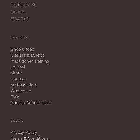
Tremadoc Rd,
London,
SW4 7NQ
EXPLORE
Shop Cacao
Classes & Events
Practitioner Training
Journal
About
Contact
Ambassadors
Wholesale
FAQs
Manage Subscription
LEGAL
Privacy Policy
Terms & Conditions