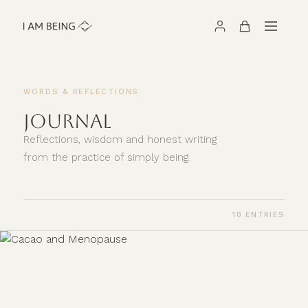
WORDS & REFLECTIONS
JOURNAL
Reflections, wisdom and honest writing
from the practice of simply being.
10 ENTRIES