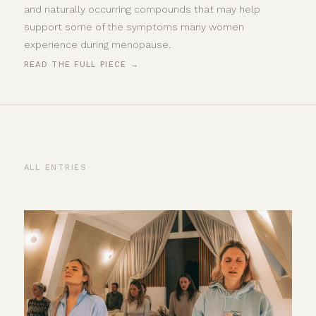
and naturally occurring compounds that may help
support some of the symptoms many women
experience during menopause.
READ THE FULL PIECE →
ALL ENTRIES